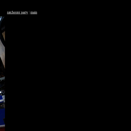
ratchester party
|
main