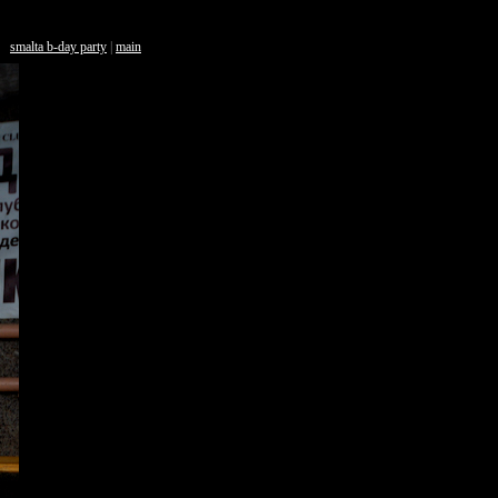
smalta b-day party
|
main