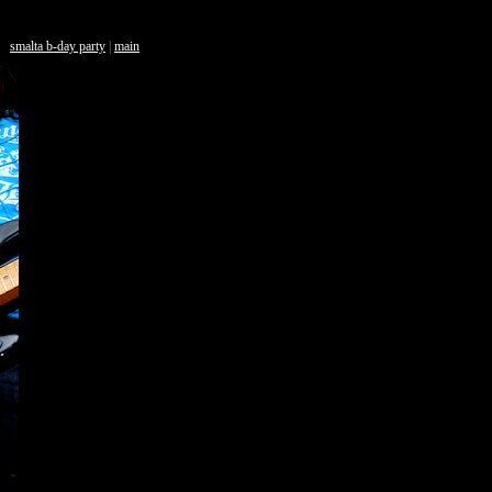
smalta b-day party
|
main