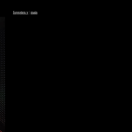
forgotten v
|
main