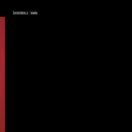
forgotten v
|
main